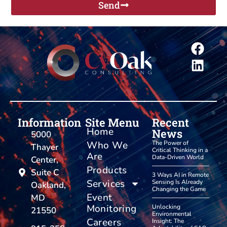
Send
Information
Site Menu
Recent
Home
News
5000
Who We
The Power of
Thayer
Critical Thinking in a
Are
Data-Driven World
Center,
Products
Suite C
3 Ways AI in Remote
Services
Sensing Is Already
Oakland,
Changing the Game
Event
MD
Monitoring
Unlocking
21550
Environmental
Careers
Insight: The