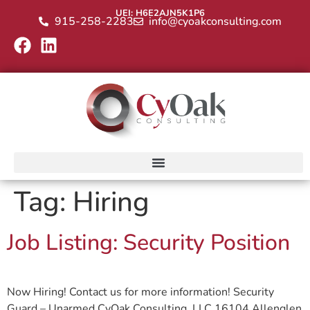
UEI: H6E2AJN5K1P6
915-258-2283
info@cyoakconsulting.com
Tag:
Hiring
Job Listing: Security Position
Now Hiring! Contact us for more information! Security
Guard – Unarmed CyOak Consulting, LLC 16104 Allenglen