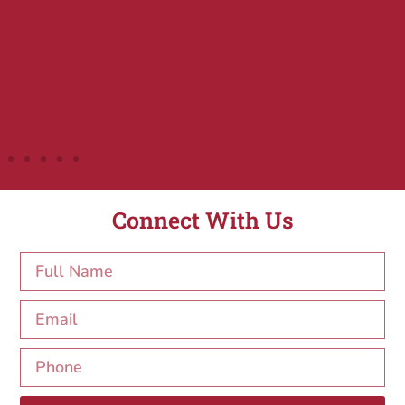
Connect With Us