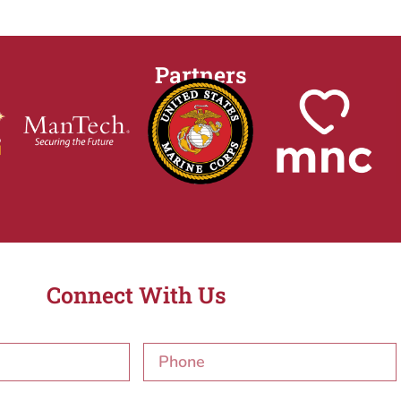
Partners
Connect With Us