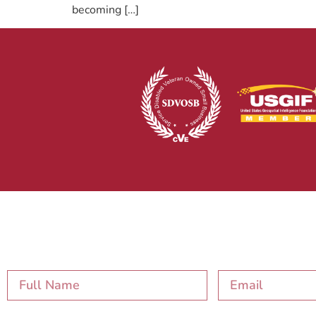
becoming […]