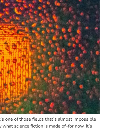
t’s one of those fields that’s almost impossible
y what science fiction is made of–for now. It’s