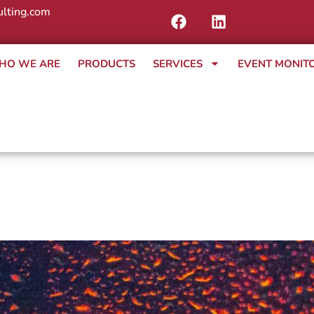
lting.com
HO WE ARE
PRODUCTS
SERVICES
EVENT MONIT