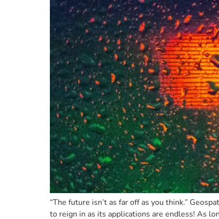
“The future isn’t as far off as you think.” Geosp
to reign in as its applications are endless! As lo