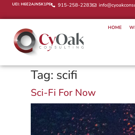
UEI: H6E2AJN5K1P6
915-258-2283
info@cyoakconsu
HOME
W
Tag:
scifi
Sci-Fi For Now