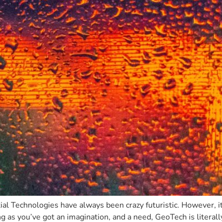
atial Technologies have always been crazy futuristic. However, i
ng as you’ve got an imagination, and a need, GeoTech is literall