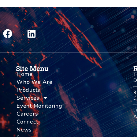
Site Menu
Home
T
D
Who We Are
Products
3
Services
C
Event Monitoring
U
Careers
A
Connect
News