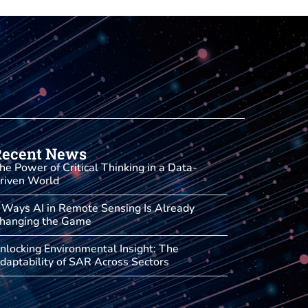
Recent News
he Power of Critical Thinking in a Data-
riven World
 Ways AI in Remote Sensing Is Already
hanging the Game
nlocking Environmental Insight: The
daptability of SAR Across Sectors