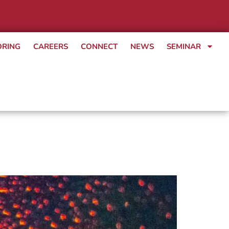
ORING
CAREERS
CONNECT
NEWS
SEMINAR