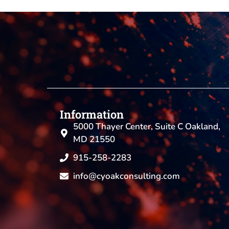
Information
5000 Thayer Center, Suite C Oakland,
MD 21550
915-258-2283
info@cyoakconsulting.com