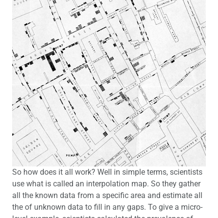
So how does it all work? Well in simple terms, scientists
use what is called an interpolation map. So they gather
all the known data from a specific area and estimate all
the of unknown data to fill in any gaps. To give a micro-