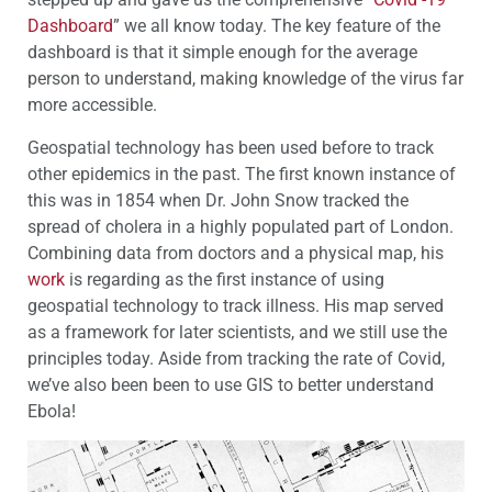
Dashboard
” we all know today. The key feature of the
dashboard is that it simple enough for the average
person to understand, making knowledge of the virus far
more accessible.
Geospatial technology has been used before to track
other epidemics in the past. The first known instance of
this was in 1854 when Dr. John Snow tracked the
spread of cholera in a highly populated part of London.
Combining data from doctors and a physical map, his
work
is regarding as the first instance of using
geospatial technology to track illness. His map served
as a framework for later scientists, and we still use the
principles today. Aside from tracking the rate of Covid,
we’ve also been been to use GIS to better understand
Ebola!