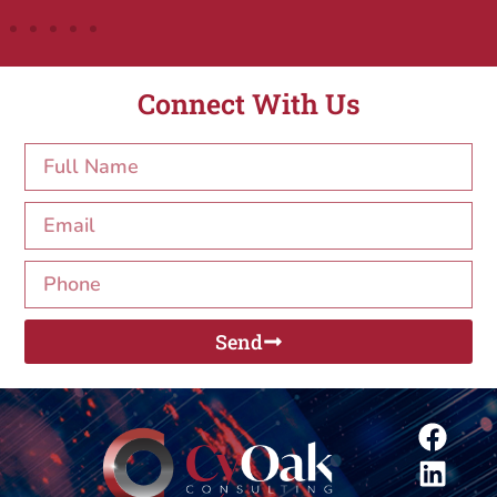
Connect With Us
Send