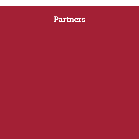
Partners