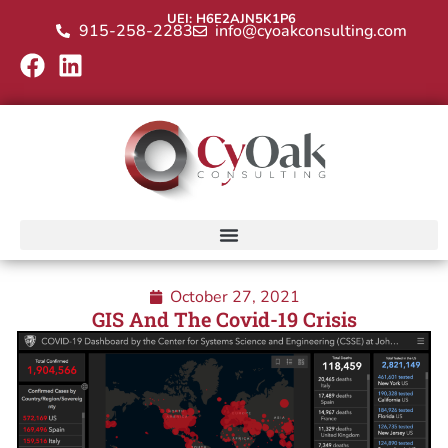
UEI: H6E2AJN5K1P6
915-258-2283
info@cyoakconsulting.com
October 27, 2021
GIS And The Covid-19 Crisis