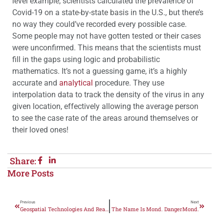
level example, scientists calculated the prevalence of
Covid-19 on a state-by-state basis in the U.S., but there’s
no way they could’ve recorded every possible case.
Some people may not have gotten tested or their cases
were unconfirmed. This means that the scientists must
fill in the gaps using logic and probabilistic
mathematics. It’s not a guessing game, it’s a highly
accurate and
analytical
procedure. They use
interpolation data to track the density of the virus in any
given location, effectively allowing the average person
to see the case rate of the areas around themselves or
their loved ones!
Share:
More Posts
Previous
Next
Geospatial Technologies And Real Estate
The Name Is Mond. DangerMond.