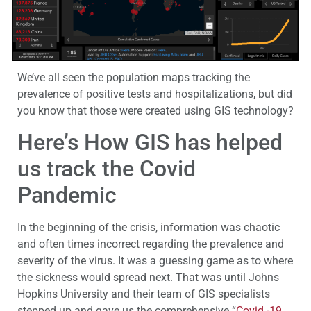
We’ve all seen the population maps tracking the
prevalence of positive tests and hospitalizations, but did
you know that those were created using GIS technology?
Here’s How GIS has helped
us track the Covid
Pandemic
In the beginning of the crisis, information was chaotic
and often times incorrect regarding the prevalence and
severity of the virus. It was a guessing game as to where
the sickness would spread next. That was until Johns
Hopkins University and their team of GIS specialists
stepped up and gave us the comprehensive “
Covid -19